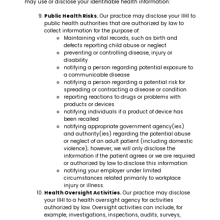
may use or disclose your identifiable health information:
Public Health Risks.
Our practice may disclose your IIHI to
public health authorities that are authorized by law to
collect information for the purpose of:
Maintaining vital records, such as birth and
defects reporting child abuse or neglect
preventing or controlling disease, injury or
disability
notifying a person regarding potential exposure to
a communicable disease
notifying a person regarding a potential risk for
spreading or contracting a disease or condition
reporting reactions to drugs or problems with
products or devices
notifying individuals if a product of device has
been recalled
notifying appropriate government agency(ies)
and authority(ies) regarding the potential abuse
or neglect of an adult patient (including domestic
violence); however, we will only disclose the
information if the patient agrees or we are required
or authorized by law to disclose this information
notifying your employer under limited
circumstances related primarily to workplace
injury or illness.
Health Oversight Activities.
Our practice may disclose
your IIHI to a health oversight agency for activities
authorized by law. Oversight activities can include, for
example, investigations, inspections, audits, surveys,