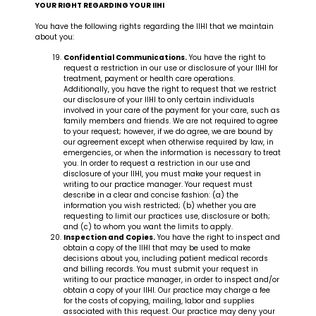
YOUR RIGHT REGARDING YOUR IIHI
You have the following rights regarding the IIHI that we maintain
about you:
Confidential Communications.
You have the right to
request a restriction in our use or disclosure of your IIHI for
treatment, payment or health care operations.
Additionally, you have the right to request that we restrict
our disclosure of your IIHI to only certain individuals
involved in your care of the payment for your care, such as
family members and friends. We are not required to agree
to your request; however, if we do agree, we are bound by
our agreement except when otherwise required by law, in
emergencies, or when the information is necessary to treat
you. In order to request a restriction in our use and
disclosure of your IIHI, you must make your request in
writing to our practice manager. Your request must
describe in a clear and concise fashion: (a) the
information you wish restricted; (b) whether you are
requesting to limit our practices use, disclosure or both;
and (c) to whom you want the limits to apply.
Inspection and Copies.
You have the right to inspect and
obtain a copy of the IIHI that may be used to make
decisions about you, including patient medical records
and billing records. You must submit your request in
writing to our practice manager, in order to inspect and/or
obtain a copy of your IIHI. Our practice may charge a fee
for the costs of copying, mailing, labor and supplies
associated with this request. Our practice may deny your