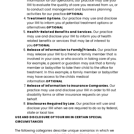
information for our operations, our practice may use your
IIHI to evaluate the quality of care you received from us, or
to conduct cost management and business planning
activities for our practice.
OPTIONAL
Treatment Options.
Our practice may use and disclose
your IIHI to inform you of potential treatment options or
alternatives.
OPTIONAL
Health-Related Benefits and Services.
Our practice
may use and disclose your IIHI to inform you of health
related benefits or services that may be of interest to
you.
OPTIONAL
Release of Information to Family/Friends.
Our practice
may release your IIHI to a friend or family member that is
involved in your care, or who assists in taking care of you.
For example, a parent or guardian may ask that a family
member or babysitter to take their child to the office for
treatment. In this example, a family member or babysitter
may have access to the childs medical
information.
OPTIONAL
Release of Information to Insurance Companies.
Our
practice may use and disclose your IIHI in order to fill out
disability forms or other insurance requests on your
behalf.
Disclosures Required by Law.
Our practice will use and
disclose your IIHI when we are required to do so by federal,
state or local law.
USE AND DISCLOSURE OF YOUR IIHI IN CERTAIN SPECIAL
CIRCUMSTANCES
The following categories describe unique scenarios in which we