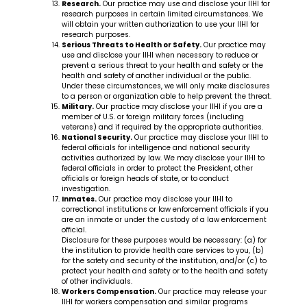
Research.
Our practice may use and disclose your IIHI for
research purposes in certain limited circumstances. We
will obtain your written authorization to use your IIHI for
research purposes.
Serious Threats to Health or Safety.
Our practice may
use and disclose your IIHI when necessary to reduce or
prevent a serious threat to your health and safety or the
health and safety of another individual or the public.
Under these circumstances, we will only make disclosures
to a person or organization able to help prevent the threat.
Military.
Our practice may disclose your IIHI if you are a
member of U.S. or foreign military forces (including
veterans) and if required by the appropriate authorities.
National Security.
Our practice may disclose your IIHI to
federal officials for intelligence and national security
activities authorized by law. We may disclose your IIHI to
federal officials in order to protect the President, other
officials or foreign heads of state, or to conduct
investigation.
Inmates.
Our practice may disclose your IIHI to
correctional institutions or law enforcement officials if you
are an inmate or under the custody of a law enforcement
official.
Disclosure for these purposes would be necessary: (a) for
the institution to provide health care services to you, (b)
for the safety and security of the institution, and/or (c) to
protect your health and safety or to the health and safety
of other individuals.
Workers Compensation.
Our practice may release your
IIHI for workers compensation and similar programs