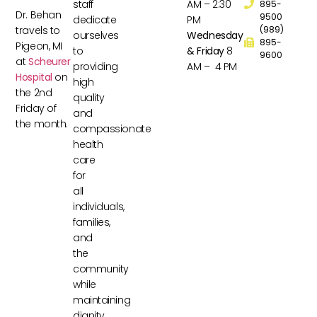
staff
AM – 2:30
895-
Dr. Behan
9500
dedicate
PM
travels to
(989)
ourselves
Wednesday
895-
Pigeon, MI
to
& Friday
8
9600
at
Scheurer
providing
AM – 4 PM
Hospital
on
high
the 2nd
quality
Friday of
and
the month.
compassionate
health
care
for
all
individuals,
families,
and
the
community
while
maintaining
dignity,