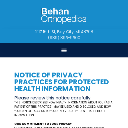
2117 16th St, Bay City, MI 48708
(989) 895-9500
NOTICE OF PRIVACY
PRACTICES FOR PROTECTED
HEALTH INFORMATION
Please review this notice carefully.
THIS NOTICE DESCRIBES HOW HEALTH INFORMATION ABOUT YOU (AS A
PATIENT OF THIS PRACTICE) MAY BE USED AND DISCLOSED, AND HOW
YOU CAN GET ACCESS TO YOUR INDIVIDUALLY IDENTIFIABLE HEALTH
INFORMATION.
OUR COMMITMENT TO YOUR PRIVACY