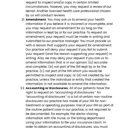
request to inspect and/or copy in certain limited
circumstances; however, you may request a review of our
denial. Another licensed health care professional chosen
by us will conduct reviews.
Amendment.
You may ask us to amend your health
information if you believe it is incorrect or incomplete, and
you may request an amendment for as long as the
information is kept by or for our practice. To request an
amendment, your request must be made in writing and
submitted to our practice manager. You must provide us
with a reason that supports your request for amendment.
Our practice will deny your request if you fail to submit
your request (and the reason supporting your request) in
writing. Also, we may deny your request if you ask us to
amend information that is in our opinion: (a) accurate
and complete; (b) not part of the IIHI kept by or for the
practice; (c) not part of the IIHI which you would be
permitted to inspect and copy; or (d) not created by our
practice, unless the individual or entity that created the
information is not available to amend the information.
Accounting or Disclosures.
All of our patients have the
right to request an “accounting of disclosures.” An
“accounting of disclosures” is a list of certain non-routine
disclosures our practice has made of your IIHI for non-
treatment or operating purposes. Use of your IIHI as part of
the routine patient care in our practice, is not required to
be documented. For example, the doctor sharing
information with the nurse; or the billing department
using your information to file your insurance claim. In
order to obtain an accounting of disclosures, you must