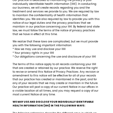
Our practice is dedicated to maintaining the privacy of your
individually identifiable health information (IIHI). In conducting
our business, we will create records regarding you and the
treatment and services we provide to you. We are required by law
to maintain the confidentiality of health information that
identifies you. We are also required by law to provide you with this
notice of our legal duties and the privacy practices that we
maintain in our practice concerning your IIHI. By federal and state
law, we must follow the terms of the notice of privacy practices
that we have in effect at this time.
We realize that these laws are complicated, but we must provide
you with the following important information:
* How we may use and disclose your IIHI
* Your privacy rights in your IIHI
* Our obligations concerning the use and disclosure of your IIHI
The terms of this notice apply to all records containing your IIHI
that are created or retained by our practice. We reserve the right
to revise or amend this Notice of Privacy Practices. Any revision or
amendment to this notice will be effective for all of your records
that our practice has created or maintained in the past, and for
any of your records that we may create or maintain in the future.
Our practice will post a copy of our current Notice in our offices in
a visible location at all times, and you may request a copy of our
most current Notice at any time.
WE MAY USE AND DISCLOSE YOUR INDIVIDUALLY IDENTIFIABLE
HEALTH INFORMATION (IIHI) IN THE FOLLOWING WAYS: