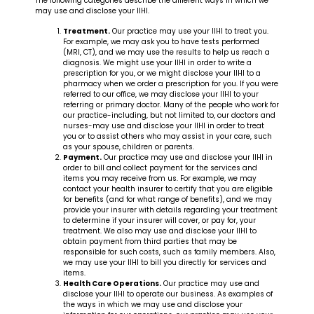
The following categories describe the different ways in which we
may use and disclose your IIHI.
Treatment.
Our practice may use your IIHI to treat you.
For example, we may ask you to have tests performed
(MRI, CT), and we may use the results to help us reach a
diagnosis. We might use your IIHI in order to write a
prescription for you, or we might disclose your IIHI to a
pharmacy when we order a prescription for you. If you were
referred to our office, we may disclose your IIHI to your
referring or primary doctor. Many of the people who work for
our practice-including, but not limited to, our doctors and
nurses-may use and disclose your IIHI in order to treat
you or to assist others who may assist in your care, such
as your spouse, children or parents.
Payment.
Our practice may use and disclose your IIHI in
order to bill and collect payment for the services and
items you may receive from us. For example, we may
contact your health insurer to certify that you are eligible
for benefits (and for what range of benefits), and we may
provide your insurer with details regarding your treatment
to determine if your insurer will cover, or pay for, your
treatment. We also may use and disclose your IIHI to
obtain payment from third parties that may be
responsible for such costs, such as family members. Also,
we may use your IIHI to bill you directly for services and
items.
Health Care Operations.
Our practice may use and
disclose your IIHI to operate our business. As examples of
the ways in which we may use and disclose your