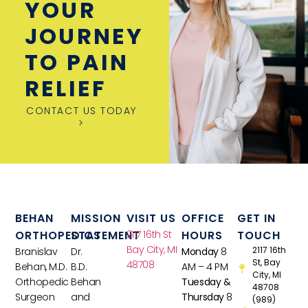
YOUR
JOURNEY
TO PAIN
RELIEF
CONTACT US TODAY
>
BEHAN
MISSION
VISIT US
OFFICE
GET IN
ORTHOPEDICS
STATEMENT
2117 16th St
HOURS
TOUCH
Bay City, MI
2117 16th
Branislav
Dr.
Monday
8
St, Bay
48708
Behan, M.D.
B.D.
AM – 4 PM
City, MI
Orthopedic
Behan
Tuesday &
48708
Surgeon
and
Thursday
8
(989)