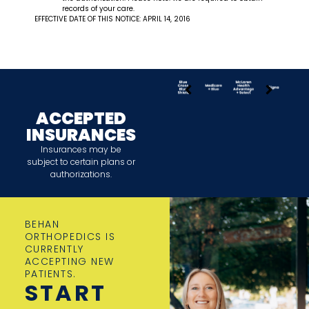
records of your care.
EFFECTIVE DATE OF THIS NOTICE: APRIL 14, 2016
ACCEPTED
INSURANCES
Insurances may be
subject to certain plans or
authorizations.
BEHAN
ORTHOPEDICS IS
CURRENTLY
ACCEPTING NEW
PATIENTS.
START