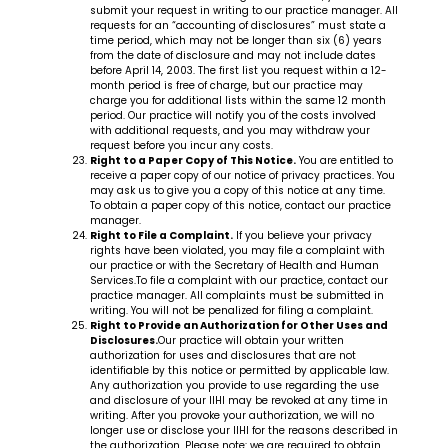
submit your request in writing to our practice manager. All
requests for an “accounting of disclosures” must state a
time period, which may not be longer than six (6) years
from the date of disclosure and may not include dates
before April 14, 2003. The first list you request within a 12-
month period is free of charge, but our practice may
charge you for additional lists within the same 12 month
period. Our practice will notify you of the costs involved
with additional requests, and you may withdraw your
request before you incur any costs.
Right to a Paper Copy of This Notice.
You are entitled to
receive a paper copy of our notice of privacy practices. You
may ask us to give you a copy of this notice at any time.
To obtain a paper copy of this notice, contact our practice
manager.
Right to File a Complaint.
If you believe your privacy
rights have been violated, you may file a complaint with
our practice or with the Secretary of Health and Human
Services.To file a complaint with our practice, contact our
practice manager. All complaints must be submitted in
writing. You will not be penalized for filing a complaint.
Right to Provide an Authorization for Other Uses and
Disclosures.
Our practice will obtain your written
authorization for uses and disclosures that are not
identifiable by this notice or permitted by applicable law.
Any authorization you provide to use regarding the use
and disclosure of your IIHI may be revoked at any time in
writing. After you provoke your authorization, we will no
longer use or disclose your IIHI for the reasons described in
the authorization. Please note: we are required to obtain