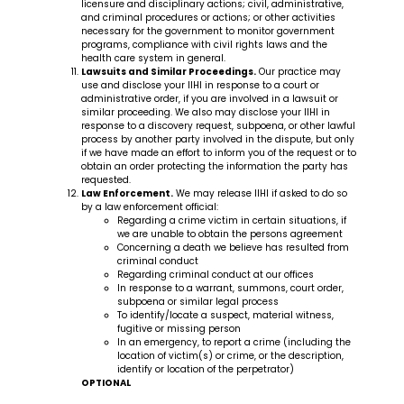
licensure and disciplinary actions; civil, administrative,
and criminal procedures or actions; or other activities
necessary for the government to monitor government
programs, compliance with civil rights laws and the
health care system in general.
Lawsuits and Similar Proceedings.
Our practice may
use and disclose your IIHI in response to a court or
administrative order, if you are involved in a lawsuit or
similar proceeding. We also may disclose your IIHI in
response to a discovery request, subpoena, or other lawful
process by another party involved in the dispute, but only
if we have made an effort to inform you of the request or to
obtain an order protecting the information the party has
requested.
Law Enforcement.
We may release IIHI if asked to do so
by a law enforcement official:
Regarding a crime victim in certain situations, if
we are unable to obtain the persons agreement
Concerning a death we believe has resulted from
criminal conduct
Regarding criminal conduct at our offices
In response to a warrant, summons, court order,
subpoena or similar legal process
To identify/locate a suspect, material witness,
fugitive or missing person
In an emergency, to report a crime (including the
location of victim(s) or crime, or the description,
identify or location of the perpetrator)
OPTIONAL